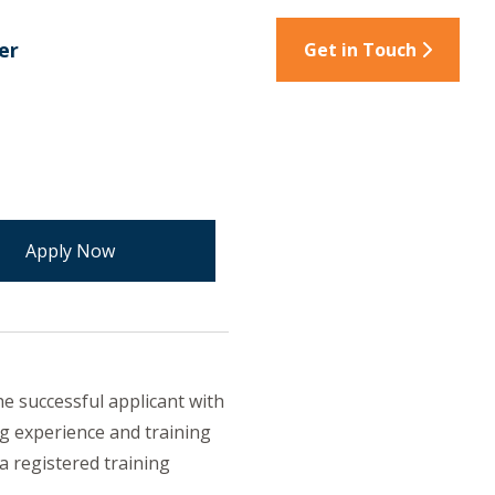
er
Get in Touch
e successful applicant with
g experience and training
a registered training