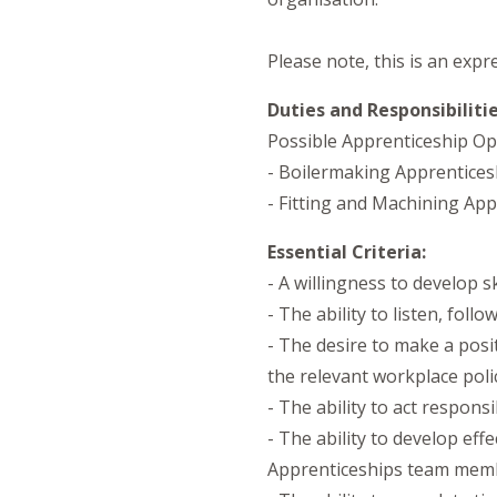
Please note, this is an expr
Duties and Responsibilitie
Possible Apprenticeship Opp
- Boilermaking Apprentices
- Fitting and Machining App
Essential Criteria:
- A willingness to develop s
- The ability to listen, fol
- The desire to make a posi
the relevant workplace poli
- The ability to act respons
- The ability to develop ef
Apprenticeships team mem