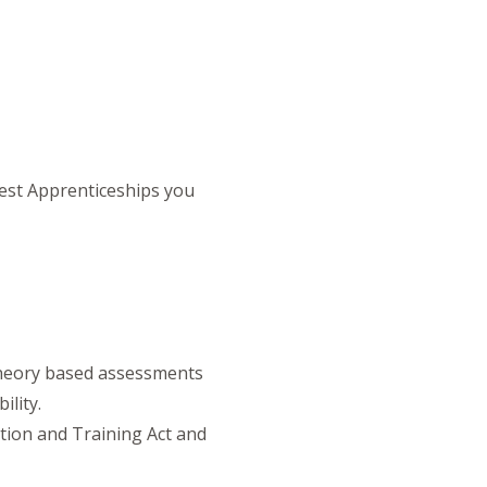
est Apprenticeships you
theory based assessments
lity.
ation and Training Act and