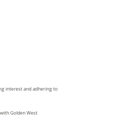
ng interest and adhering to
s with Golden West