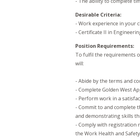
- The ability to complete ti
Desirable Criteria:
- Work experience in your 
- Certificate II in Engineeri
Position Requirements:
To fulfil the requirements
will:
- Abide by the terms and co
- Complete Golden West App
- Perform work in a satisfa
- Commit to and complete t
and demonstrating skills t
- Comply with registration r
the Work Health and Safety 