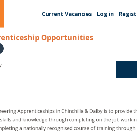
Current Vacancies
Log in
Regist
enticeship Opportunities
y
ering Apprenticeships in Chinchilla & Dalby is to provide th
 skills and knowledge through completing on the job workin
pleting a nationally recognised course of training through 