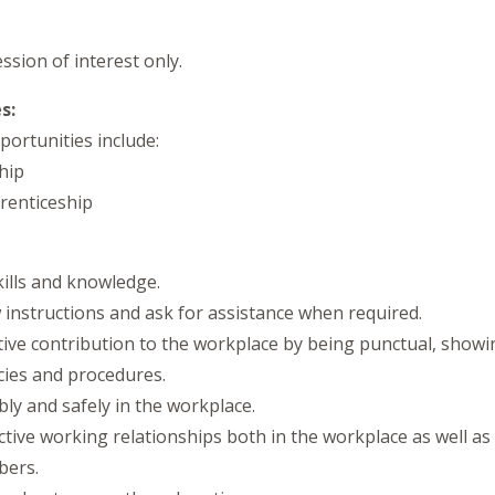
ession of interest only.
s:
ortunities include:
hip
renticeship
kills and knowledge.
low instructions and ask for assistance when required.
tive contribution to the workplace by being punctual, showi
cies and procedures.
ibly and safely in the workplace.
fective working relationships both in the workplace as well a
bers.