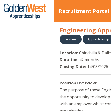
Recruitment Portal
Engineering Appr
Full-time
Apprenticeship
Location:
Chinchilla & Dalb
Duration:
42 months
Closing Date:
14/08/2026
Position Overview:
The purpose of these Engine
the opportunity to develop
with an employer whilst com
organisation.