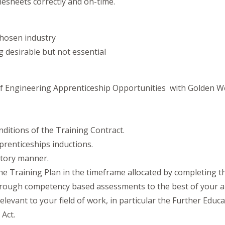
mesheets correctly and on-time.
chosen industry
ng desirable but not essential
 of Engineering Apprenticeship Opportunities with Golden W
nditions of the Training Contract.
renticeships inductions.
ctory manner.
he Training Plan in the timeframe allocated by completing 
hrough competency based assessments to the best of your abi
elevant to your field of work, in particular the Further Educ
Act.