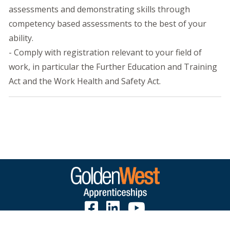
assessments and demonstrating skills through
competency based assessments to the best of your
ability.
- Comply with registration relevant to your field of
work, in particular the Further Education and Training
Act and the Work Health and Safety Act.
1300 650 775