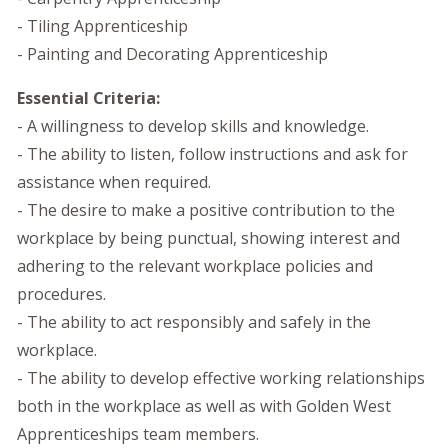
- Tiling Apprenticeship
- Painting and Decorating Apprenticeship
Essential Criteria:
- A willingness to develop skills and knowledge.
- The ability to listen, follow instructions and ask for
assistance when required.
- The desire to make a positive contribution to the
workplace by being punctual, showing interest and
adhering to the relevant workplace policies and
procedures.
- The ability to act responsibly and safely in the
workplace.
- The ability to develop effective working relationships
both in the workplace as well as with Golden West
Apprenticeships team members.