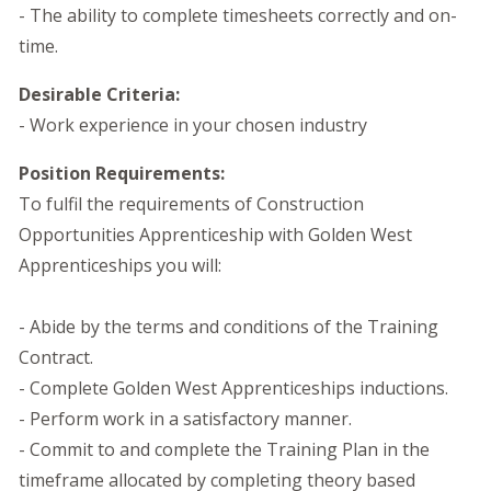
- The ability to complete timesheets correctly and on-
time.
Desirable Criteria:
- Work experience in your chosen industry
Position Requirements:
To fulfil the requirements of Construction
Opportunities Apprenticeship with Golden West
Apprenticeships you will:
- Abide by the terms and conditions of the Training
Contract.
- Complete Golden West Apprenticeships inductions.
- Perform work in a satisfactory manner.
- Commit to and complete the Training Plan in the
timeframe allocated by completing theory based