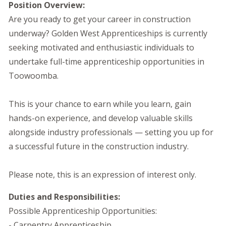
Position Overview:
Are you ready to get your career in construction
underway? Golden West Apprenticeships is currently
seeking motivated and enthusiastic individuals to
undertake full-time apprenticeship opportunities in
Toowoomba.
This is your chance to earn while you learn, gain
hands-on experience, and develop valuable skills
alongside industry professionals — setting you up for
a successful future in the construction industry.
Please note, this is an expression of interest only.
Duties and Responsibilities:
Possible Apprenticeship Opportunities:
- Carpentry Apprenticeship