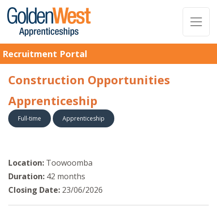
Recruitment Portal
Construction Opportunities
Apprenticeship
Full-time
Apprenticeship
Location:
Toowoomba
Duration:
42 months
Closing Date:
23/06/2026