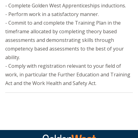
- Complete Golden West Apprenticeships inductions.
- Perform work in a satisfactory manner.
- Commit to and complete the Training Plan in the
timeframe allocated by completing theory based
assessments and demonstrating skills through
competency based assessments to the best of your
ability.
- Comply with registration relevant to your field of
work, in particular the Further Education and Training
Act and the Work Health and Safety Act.