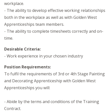
workplace.
- The ability to develop effective working relationships
both in the workplace as well as with Golden West
Apprenticeships team members.
- The ability to complete timesheets correctly and on-
time.
Desirable Criteria:
- Work experience in your chosen industry
Position Requirements:
To fulfil the requirements of 3rd or 4th Stage Painting
and Decorating Apprenticeship with Golden West
Apprenticeships you will:
- Abide by the terms and conditions of the Training
Contract.