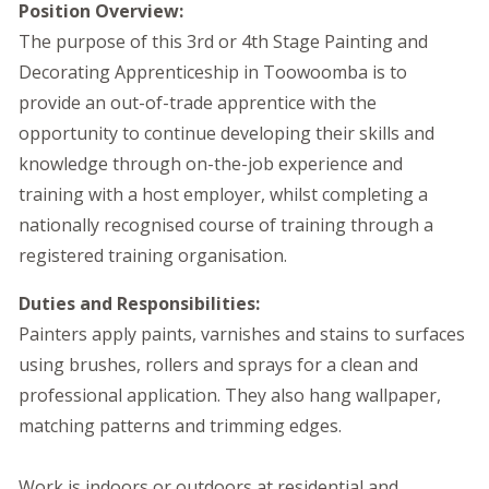
Position Overview:
The purpose of this 3rd or 4th Stage Painting and
Decorating Apprenticeship in Toowoomba is to
provide an out-of-trade apprentice with the
opportunity to continue developing their skills and
knowledge through on-the-job experience and
training with a host employer, whilst completing a
nationally recognised course of training through a
registered training organisation.
Duties and Responsibilities:
Painters apply paints, varnishes and stains to surfaces
using brushes, rollers and sprays for a clean and
professional application. They also hang wallpaper,
matching patterns and trimming edges.
Work is indoors or outdoors at residential and