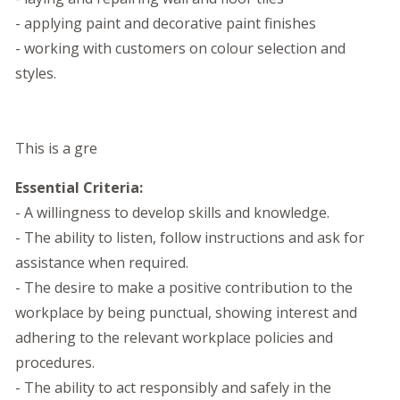
- applying paint and decorative paint finishes
- working with customers on colour selection and
styles.
This is a gre
Essential Criteria:
- A willingness to develop skills and knowledge.
- The ability to listen, follow instructions and ask for
assistance when required.
- The desire to make a positive contribution to the
workplace by being punctual, showing interest and
adhering to the relevant workplace policies and
procedures.
- The ability to act responsibly and safely in the