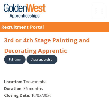
Recruitment Portal
3rd or 4th Stage Painting and
Decorating Apprentic
Full-time
Apprenticeship
Location:
Toowoomba
Duration:
36 months
Closing Date:
10/02/2026