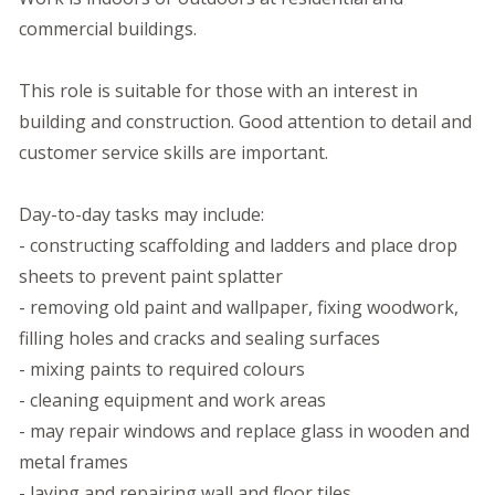
commercial buildings.
This role is suitable for those with an interest in
building and construction. Good attention to detail and
customer service skills are important.
Day-to-day tasks may include:
- constructing scaffolding and ladders and place drop
sheets to prevent paint splatter
- removing old paint and wallpaper, fixing woodwork,
filling holes and cracks and sealing surfaces
- mixing paints to required colours
- cleaning equipment and work areas
- may repair windows and replace glass in wooden and
metal frames
- laying and repairing wall and floor tiles